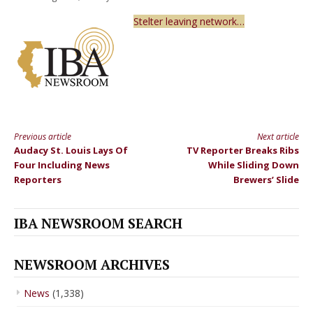
Stelter leaving network…
Previous article
Next article
Continue
Audacy St. Louis Lays Of
TV Reporter Breaks Ribs
Reading
Four Including News
While Sliding Down
Reporters
Brewers’ Slide
IBA NEWSROOM SEARCH
NEWSROOM ARCHIVES
News
(1,338)