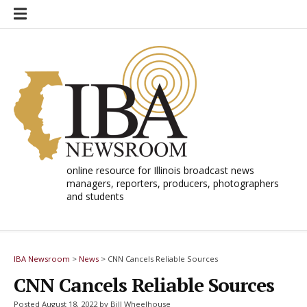
Skip
to
content
online resource for Illinois broadcast news
managers, reporters, producers, photographers
and students
IBA Newsroom
>
News
>
CNN Cancels Reliable Sources
CNN Cancels Reliable Sources
Posted August 18, 2022 by Bill Wheelhouse