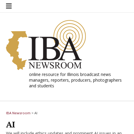
Skip
to
content
online resource for Illinois broadcast news
managers, reporters, producers, photographers
and students
IBA Newsroom
>
AI
AI
We will include ethics updates and prominent AI issues in an