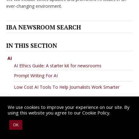
ever-changing environment.
IBA NEWSROOM SEARCH
IN THIS SECTION
AI
AI Ethics Guide: A starter kit for newsrooms
Prompt Writing For AI
Low Cost AI Tools To Help Journalists Work Smarter
We use cookies to improve your experience on our site. By
using this website you agree to our Cookie Policy.
Copyright © 2026 IBA Newsroom. All Rights Reserved.
Terms of Use
.
OK
Privacy Policy