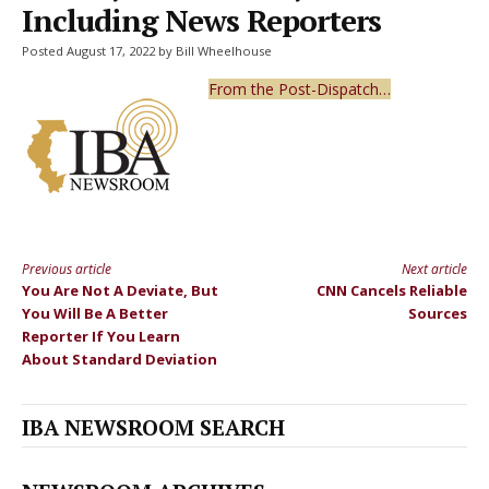
Including News Reporters
Posted August 17, 2022 by Bill Wheelhouse
From the Post-Dispatch…
Previous article
Next article
Continue
You Are Not A Deviate, But
CNN Cancels Reliable
Reading
You Will Be A Better
Sources
Reporter If You Learn
About Standard Deviation
IBA NEWSROOM SEARCH