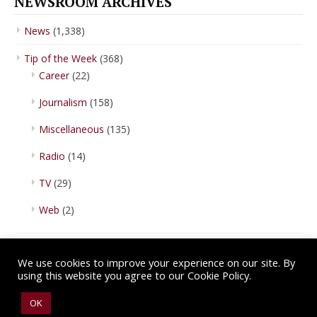
NEWSROOM ARCHIVES
News
(1,338)
Tip of the Week
(368)
Career
(22)
Journalism
(158)
Miscellaneous
(135)
Radio
(14)
TV
(29)
Web
(2)
We use cookies to improve your experience on our site. By
using this website you agree to our Cookie Policy.
Copyright © 2026 IBA Newsroom. All Rights Reserved.
Terms of Use
.
OK
Privacy Policy