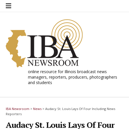
Skip
to
content
online resource for Illinois broadcast news
managers, reporters, producers, photographers
and students
IBA Newsroom
>
News
>
Audacy St. Louis Lays Of Four Including News
Reporters
Audacy St. Louis Lays Of Four