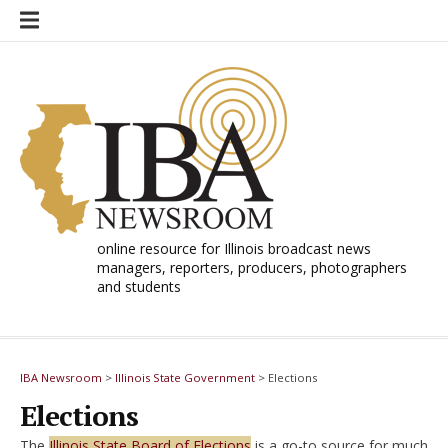
Skip
to
content
online resource for Illinois broadcast news
managers, reporters, producers, photographers
and students
IBA Newsroom
>
Illinois State Government
>
Elections
Elections
The
Illinois State Board of Elections
is a go-to source for much