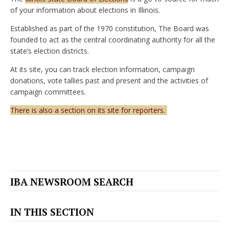
of your information about elections in Illinois.
Established as part of the 1970 constitution, The Board was
founded to act as the central coordinating authority for all the
state’s election districts.
At its site, you can track election information, campaign
donations, vote tallies past and present and the activities of
campaign committees.
There is also a section on its site for reporters.
IBA NEWSROOM SEARCH
IN THIS SECTION