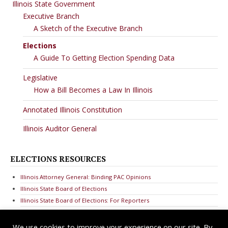
Illinois State Government
Executive Branch
A Sketch of the Executive Branch
Elections
A Guide To Getting Election Spending Data
Legislative
How a Bill Becomes a Law In Illinois
Annotated Illinois Constitution
Illinois Auditor General
ELECTIONS RESOURCES
Illinois Attorney General: Binding PAC Opinions
Illinois State Board of Elections
Illinois State Board of Elections: For Reporters
We use cookies to improve your experience on our site. By