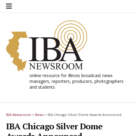
Skip
to
content
online resource for Illinois broadcast news
managers, reporters, producers, photographers
and students
IBA Newsroom
>
News
>
IBA Chicago Silver Dome Awards Announced
IBA Chicago Silver Dome