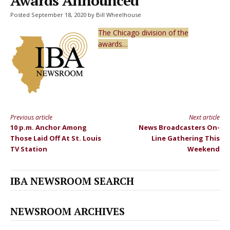
Awards Announced
Posted September 18, 2020 by Bill Wheelhouse
The Chicago division of the
awards…
Previous article
Next article
Continue
10 p.m. Anchor Among
News Broadcasters On-
Reading
Those Laid Off At St. Louis
Line Gathering This
TV Station
Weekend
IBA NEWSROOM SEARCH
NEWSROOM ARCHIVES