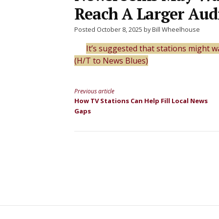
Reach A Larger Aud
Posted October 8, 2025 by Bill Wheelhouse
It’s suggested that stations might 
(H/T to News Blues)
Previous article
Continue
How TV Stations Can Help Fill Local News
Gaps
Reading