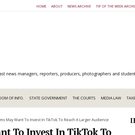
HOME
ABOUT
NEWS ARCHIVE
TIP OF THE WEEK ARCHI
dcast news managers, reporters, producers, photographers and studen
DOM OF INFO.
STATE GOVERNMENT
THE COURTS
MEDIA LAW
TAX
I
s May Want To Invest In TikTok To Reach A Larger Audience
 To Invest In TikTok To