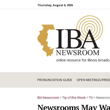
Skip
Thursday, August 6, 2026
to
content
online resource for Illinois broa
PRONUNCIATION GUIDE
OPEN MEETINGS/FREE
IBA Newsroom
>
Tip of the Week
>
TV
>
Newsroom
Newsrooms May Want