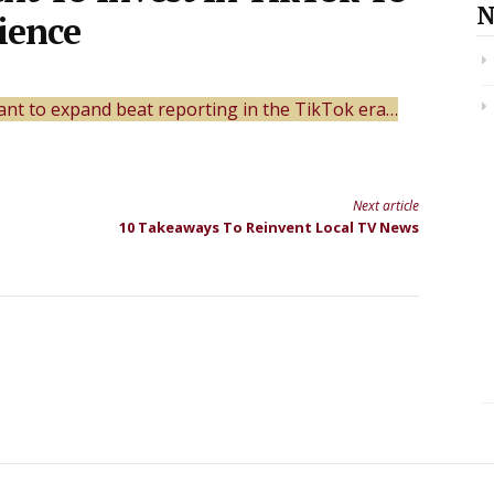
N
ience
want to expand beat reporting in the TikTok era…
Next article
10 Takeaways To Reinvent Local TV News