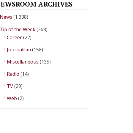
EWSROOM ARCHIVES
News
(1,338)
Tip of the Week
(368)
Career
(22)
Journalism
(158)
Miscellaneous
(135)
Radio
(14)
TV
(29)
Web
(2)