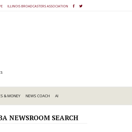
VE
ILLINOIS BROADCASTERS ASSOCIATION
ts
ES & MONEY
NEWS COACH
AI
BA NEWSROOM SEARCH