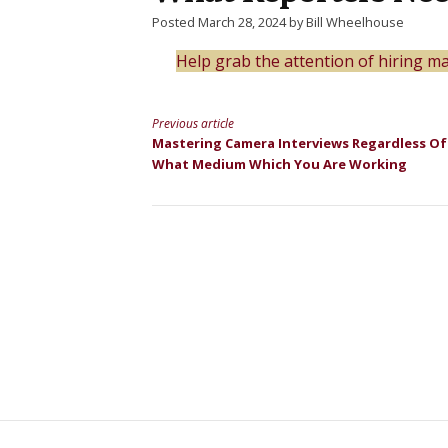
Posted March 28, 2024 by Bill Wheelhouse
Help grab the attention of hiring 
Previous article
Continue
Mastering Camera Interviews Regardless Of
What Medium Which You Are Working
Reading