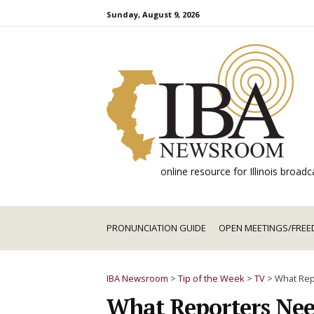
Skip
Sunday, August 9, 2026
to
content
online resource for Illinois broa
PRONUNCIATION GUIDE
OPEN MEETINGS/FREE
IBA Newsroom
>
Tip of the Week
>
TV
>
What Rep
What Reporters Nee