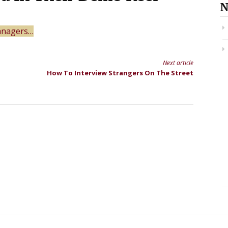
N
managers…
Next article
How To Interview Strangers On The Street