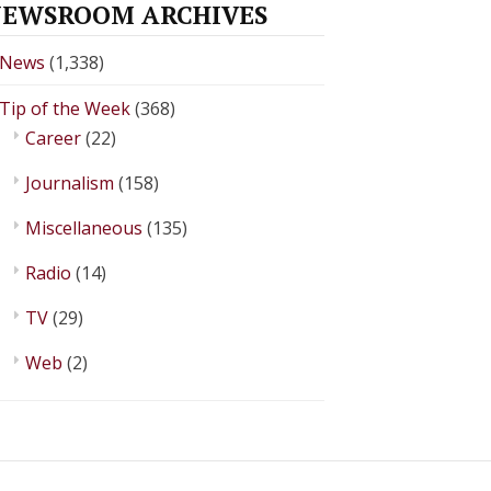
EWSROOM ARCHIVES
News
(1,338)
Tip of the Week
(368)
Career
(22)
Journalism
(158)
Miscellaneous
(135)
Radio
(14)
TV
(29)
Web
(2)