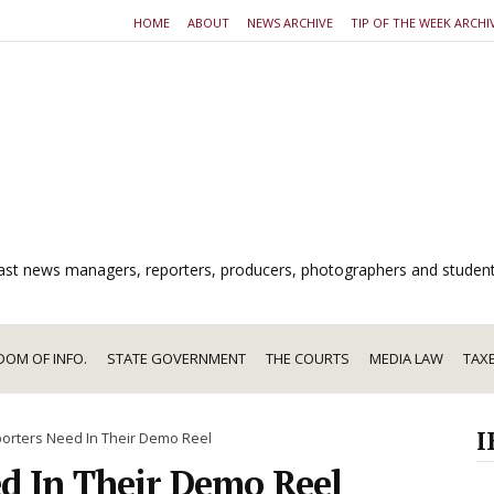
HOME
ABOUT
NEWS ARCHIVE
TIP OF THE WEEK ARCHI
dcast news managers, reporters, producers, photographers and studen
DOM OF INFO.
STATE GOVERNMENT
THE COURTS
MEDIA LAW
TAX
I
orters Need In Their Demo Reel
d In Their Demo Reel