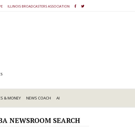
VE
ILLINOIS BROADCASTERS ASSOCIATION
ts
ES & MONEY
NEWS COACH
AI
BA NEWSROOM SEARCH