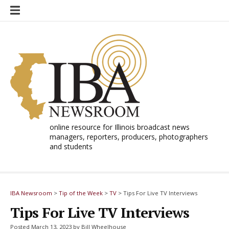
Skip
to
content
online resource for Illinois broadcast news
managers, reporters, producers, photographers
and students
IBA Newsroom
>
Tip of the Week
>
TV
>
Tips For Live TV Interviews
Tips For Live TV Interviews
Posted March 13, 2023 by Bill Wheelhouse