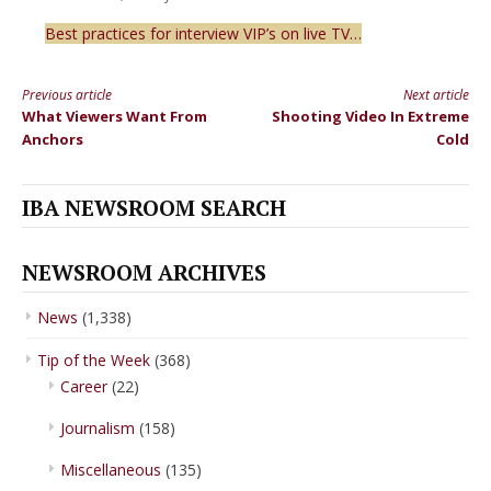
Best practices for interview VIP’s on live TV…
Previous article
Next article
Continue
What Viewers Want From
Shooting Video In Extreme
Reading
Anchors
Cold
IBA NEWSROOM SEARCH
NEWSROOM ARCHIVES
News
(1,338)
Tip of the Week
(368)
Career
(22)
Journalism
(158)
Miscellaneous
(135)