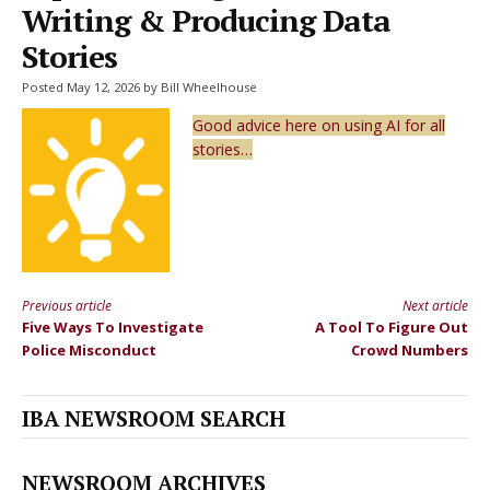
Writing & Producing Data
Stories
Posted May 12, 2026 by Bill Wheelhouse
Good advice here on using AI for all
stories…
Previous article
Next article
Continue
Five Ways To Investigate
A Tool To Figure Out
Reading
Police Misconduct
Crowd Numbers
IBA NEWSROOM SEARCH
NEWSROOM ARCHIVES