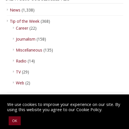
News
(1,338)
Tip of the Week
(368)
Career
(22)
Journalism
(158)
Miscellaneous
(135)
Radio
(14)
TV
(29)
Web
(2)
We use cookies to improve your experience on our site. By
using this website you agree to our Cookie Policy.
Copyright © 2026 IBA Newsroom. All Rights Reserved.
Terms of Use
.
OK
Privacy Policy