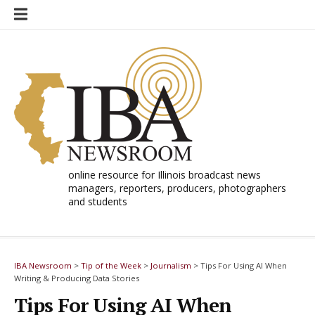
Skip
to
content
online resource for Illinois broadcast news
managers, reporters, producers, photographers
and students
IBA Newsroom
>
Tip of the Week
>
Journalism
>
Tips For Using AI When
Writing & Producing Data Stories
Tips For Using AI When