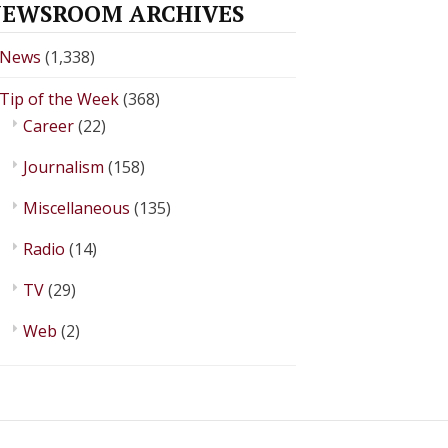
EWSROOM ARCHIVES
News
(1,338)
Tip of the Week
(368)
Career
(22)
Journalism
(158)
Miscellaneous
(135)
Radio
(14)
TV
(29)
Web
(2)