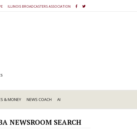
VE
ILLINOIS BROADCASTERS ASSOCIATION
ts
ES & MONEY
NEWS COACH
AI
BA NEWSROOM SEARCH