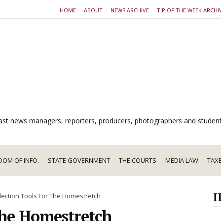
HOME
ABOUT
NEWS ARCHIVE
TIP OF THE WEEK ARCHI
dcast news managers, reporters, producers, photographers and studen
DOM OF INFO.
STATE GOVERNMENT
THE COURTS
MEDIA LAW
TAX
I
lection Tools For The Homestretch
The Homestretch