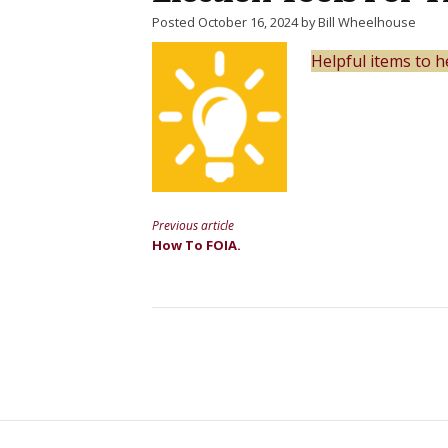
Posted October 16, 2024 by Bill Wheelhouse
Helpful items to
Previous article
Continue
How To FOIA.
Reading