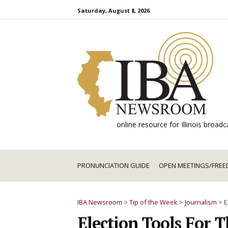
Skip
Saturday, August 8, 2026
to
content
online resource for Illinois broa
PRONUNCIATION GUIDE
OPEN MEETINGS/FREE
IBA Newsroom
>
Tip of the Week
>
Journalism
>
E
Election Tools For 