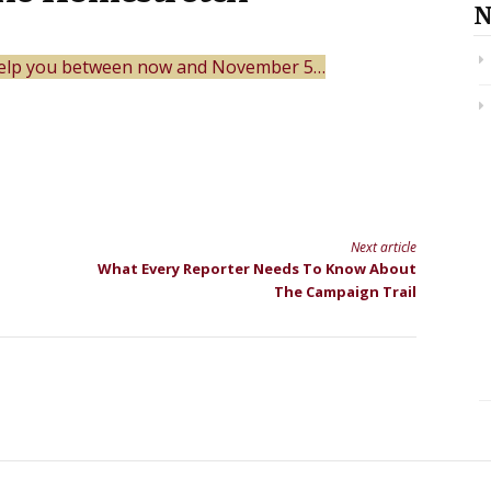
N
 help you between now and November 5…
Next article
What Every Reporter Needs To Know About
The Campaign Trail