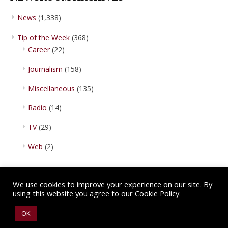
News
(1,338)
Tip of the Week
(368)
Career
(22)
Journalism
(158)
Miscellaneous
(135)
Radio
(14)
TV
(29)
Web
(2)
We use cookies to improve your experience on our site. By
using this website you agree to our Cookie Policy.
Copyright © 2026 IBA Newsroom. All Rights Reserved.
Terms of Use
.
OK
Privacy Policy