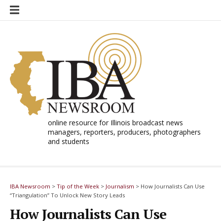
Skip
to
content
online resource for Illinois broadcast news
managers, reporters, producers, photographers
and students
IBA Newsroom
>
Tip of the Week
>
Journalism
>
How Journalists Can Use
“Triangulation” To Unlock New Story Leads
How Journalists Can Use