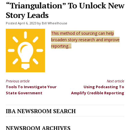
“Triangulation” To Unlock New
Story Leads
Posted April 6, 2023 by Bill Wheelhouse
This method of sourcing can help
broaden story research and improve
reporting…
Previous article
Next article
Continue
Tools To Investigate Your
Using Podcasting To
Reading
State Government
Amplify Credible Reporting
IBA NEWSROOM SEARCH
NEWSROOM ARCHIVES