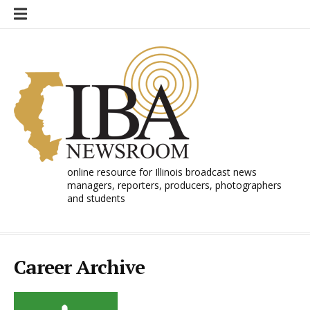
Skip
to
content
online resource for Illinois broadcast news
managers, reporters, producers, photographers
and students
Career Archive