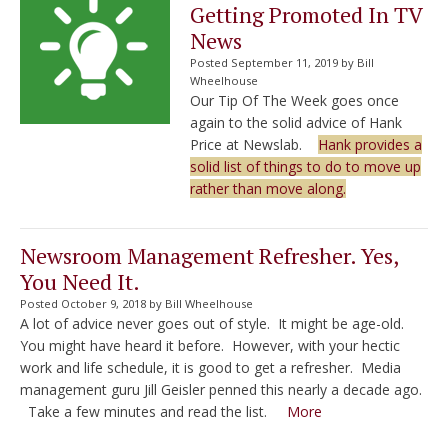
Getting Promoted In TV
News
Posted September 11, 2019 by Bill
Wheelhouse
Our Tip Of The Week goes once
again to the solid advice of Hank
Price at Newslab.
Hank provides a
solid list of things to do to move up
rather than move along.
Newsroom Management Refresher. Yes,
You Need It.
Posted October 9, 2018 by Bill Wheelhouse
A lot of advice never goes out of style. It might be age-old.
You might have heard it before. However, with your hectic
work and life schedule, it is good to get a refresher. Media
management guru Jill Geisler penned this nearly a decade ago.
Take a few minutes and read the list.
More