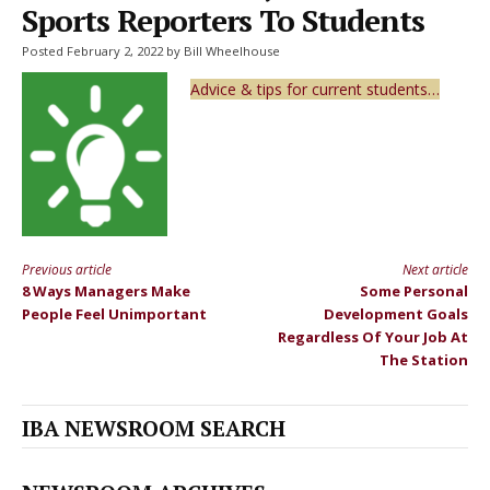
Sports Reporters To Students
Posted February 2, 2022 by Bill Wheelhouse
Advice & tips for current students…
Previous article
Next article
Continue
8 Ways Managers Make
Some Personal
Reading
People Feel Unimportant
Development Goals
Regardless Of Your Job At
The Station
IBA NEWSROOM SEARCH