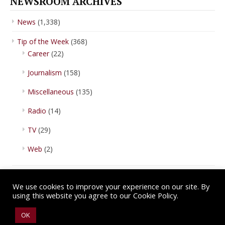
NEWSROOM ARCHIVES
News
(1,338)
Tip of the Week
(368)
Career
(22)
Journalism
(158)
Miscellaneous
(135)
Radio
(14)
TV
(29)
Web
(2)
We use cookies to improve your experience on our site. By
using this website you agree to our Cookie Policy.
Copyright © 2026 IBA Newsroom. All Rights Reserved.
Terms of Use
.
OK
Privacy Policy