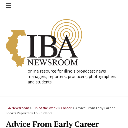
Skip
to
content
online resource for Illinois broadcast news
managers, reporters, producers, photographers
and students
IBA Newsroom
>
Tip of the Week
>
Career
>
Advice From Early Career
Sports Reporters To Students
Advice From Early Career