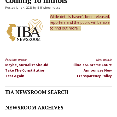
Coming To Illinois
Posted June 4, 2026 by Bill Wheelhouse
While details haven’t been released,
reporters and the public will be able
to find out more…
Previous article
Next article
Continue
Maybe Journalist Should
Illinois Supreme Court
Reading
Take The Constitution
Announces New
Test Again
Transparency Policy
IBA NEWSROOM SEARCH
NEWSROOM ARCHIVES