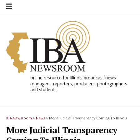
Skip
to
content
online resource for Illinois broadcast news
managers, reporters, producers, photographers
and students
IBA Newsroom
>
News
>
More Judicial Transparency Coming To Illinois
More Judicial Transparency