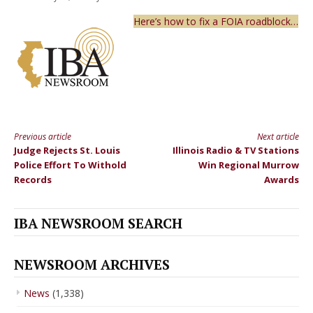
Here’s how to fix a FOIA roadblock…
Previous article
Next article
Continue
Judge Rejects St. Louis
Illinois Radio & TV Stations
Reading
Police Effort To Withold
Win Regional Murrow
Records
Awards
IBA NEWSROOM SEARCH
NEWSROOM ARCHIVES
News
(1,338)