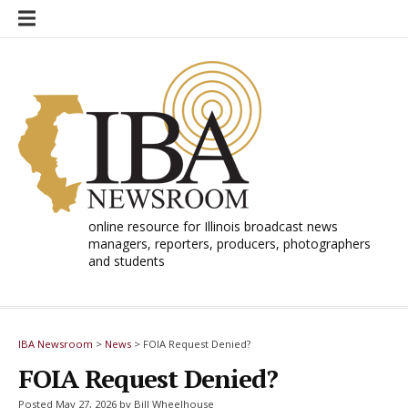
Skip
to
content
online resource for Illinois broadcast news
managers, reporters, producers, photographers
and students
IBA Newsroom
>
News
>
FOIA Request Denied?
FOIA Request Denied?
Posted May 27, 2026 by Bill Wheelhouse