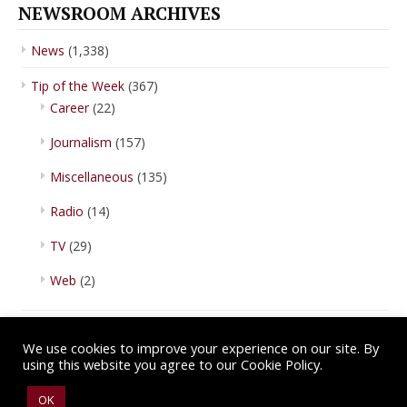
NEWSROOM ARCHIVES
News
(1,338)
Tip of the Week
(367)
Career
(22)
Journalism
(157)
Miscellaneous
(135)
Radio
(14)
TV
(29)
Web
(2)
We use cookies to improve your experience on our site. By
using this website you agree to our Cookie Policy.
Copyright © 2026 IBA Newsroom. All Rights Reserved.
Terms of Use
.
OK