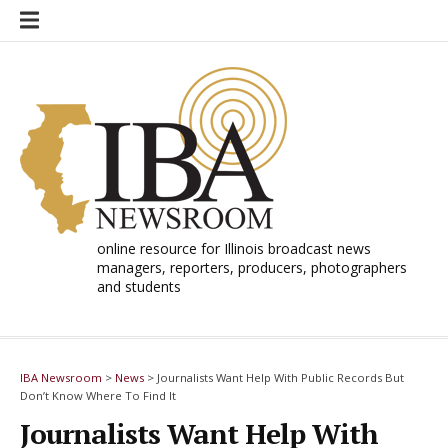
Skip
to
content
online resource for Illinois broadcast news
managers, reporters, producers, photographers
and students
IBA Newsroom
>
News
>
Journalists Want Help With Public Records But
Don’t Know Where To Find It
Journalists Want Help With