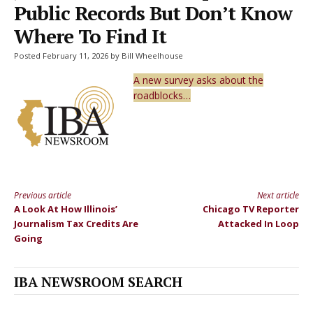
Public Records But Don’t Know
Where To Find It
Posted February 11, 2026 by Bill Wheelhouse
A new survey asks about the
roadblocks…
Previous article
Next article
Continue
A Look At How Illinois’
Chicago TV Reporter
Reading
Journalism Tax Credits Are
Attacked In Loop
Going
IBA NEWSROOM SEARCH