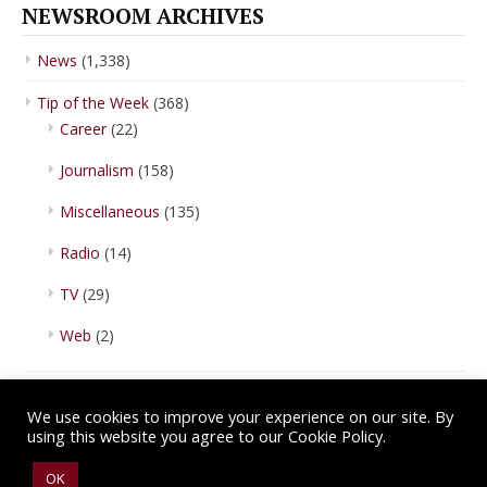
NEWSROOM ARCHIVES
News
(1,338)
Tip of the Week
(368)
Career
(22)
Journalism
(158)
Miscellaneous
(135)
Radio
(14)
TV
(29)
Web
(2)
We use cookies to improve your experience on our site. By
using this website you agree to our Cookie Policy.
Copyright © 2026 IBA Newsroom. All Rights Reserved.
Terms of Use
.
OK