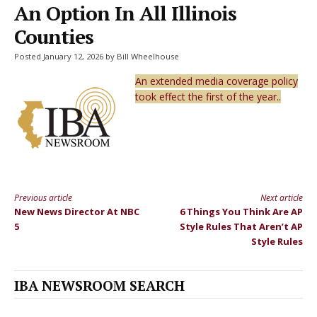
An Option In All Illinois
Counties
Posted January 12, 2026 by Bill Wheelhouse
An extended media coverage policy
took effect the first of the year..
Previous article
Next article
Continue
New News Director At NBC
6 Things You Think Are AP
Reading
5
Style Rules That Aren’t AP
Style Rules
IBA NEWSROOM SEARCH