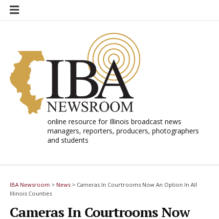
Skip
to
content
online resource for Illinois broadcast news
managers, reporters, producers, photographers
and students
IBA Newsroom
>
News
>
Cameras In Courtrooms Now An Option In All
Illinois Counties
Cameras In Courtrooms Now