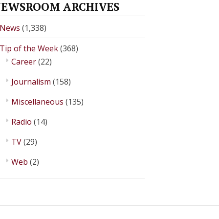
EWSROOM ARCHIVES
News
(1,338)
Tip of the Week
(368)
Career
(22)
Journalism
(158)
Miscellaneous
(135)
Radio
(14)
TV
(29)
Web
(2)