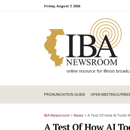
Skip
Friday, August 7, 2026
to
content
online resource for Illinois broa
PRONUNCIATION GUIDE
OPEN MEETINGS/FREE
IBA Newsroom
>
News
>
A Test Of How AI Tools 
A Test Of How AI To