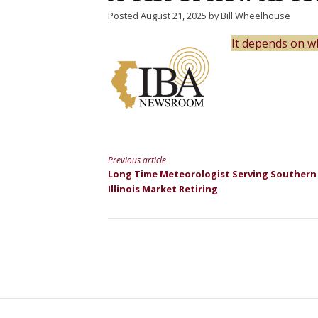
Posted August 21, 2025 by Bill Wheelhouse
It depends on wh
Previous article
Continue
Long Time Meteorologist Serving Southern
Illinois Market Retiring
Reading