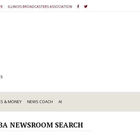
VE
ILLINOIS BROADCASTERS ASSOCIATION
ts
ES & MONEY
NEWS COACH
AI
BA NEWSROOM SEARCH