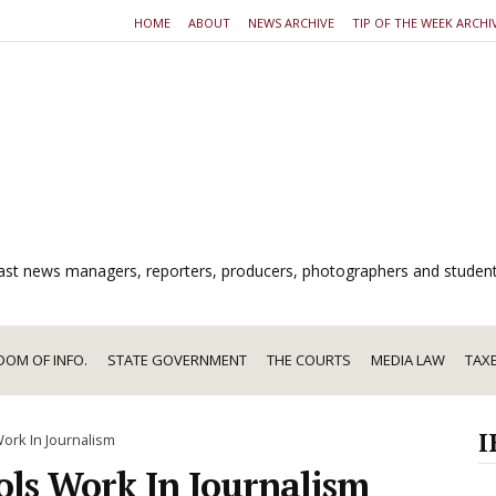
HOME
ABOUT
NEWS ARCHIVE
TIP OF THE WEEK ARCHI
dcast news managers, reporters, producers, photographers and studen
DOM OF INFO.
STATE GOVERNMENT
THE COURTS
MEDIA LAW
TAX
I
Work In Journalism
ols Work In Journalism