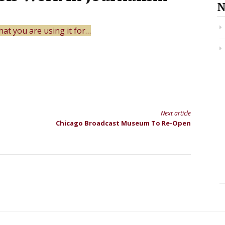
N
at you are using it for…
Next article
Chicago Broadcast Museum To Re-Open