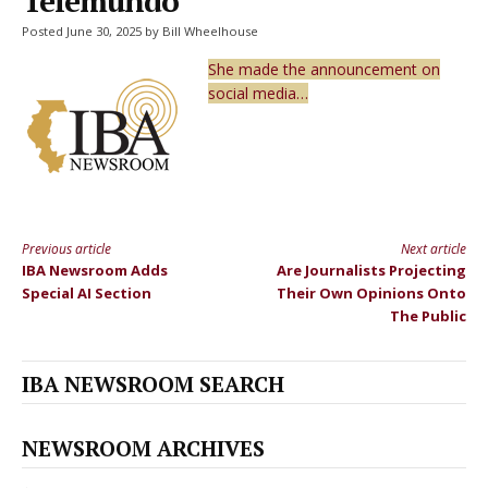
Telemundo
Posted June 30, 2025 by Bill Wheelhouse
She made the announcement on
social media…
Previous article
Next article
Continue
IBA Newsroom Adds
Are Journalists Projecting
Reading
Special AI Section
Their Own Opinions Onto
The Public
IBA NEWSROOM SEARCH
NEWSROOM ARCHIVES