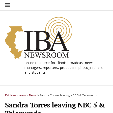
Skip
to
content
online resource for Illinois broadcast news
managers, reporters, producers, photographers
and students
IBA Newsroom
>
News
>
Sandra Torres leaving NBC 5 & Telemundo
Sandra Torres leaving NBC 5 &