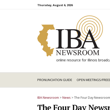
Skip
Thursday, August 6, 2026
to
content
online resource for Illinois broa
PRONUNCIATION GUIDE
OPEN MEETINGS/FREE
IBA Newsroom
>
News
>
The Four Day Newsroo
The Four Day News