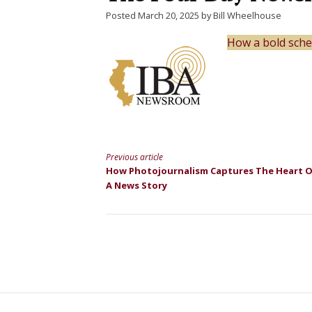
Posted March 20, 2025 by Bill Wheelhouse
How a bold sche
Previous article
Continue
How Photojournalism Captures The Heart 
A News Story
Reading