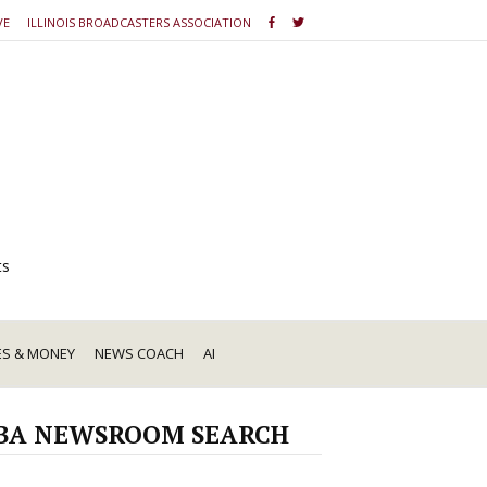
VE
ILLINOIS BROADCASTERS ASSOCIATION
ts
ES & MONEY
NEWS COACH
AI
BA NEWSROOM SEARCH