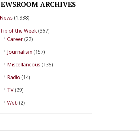
EWSROOM ARCHIVES
News
(1,338)
Tip of the Week
(367)
Career
(22)
Journalism
(157)
Miscellaneous
(135)
Radio
(14)
TV
(29)
Web
(2)