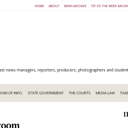
HOME
ABOUT
NEWS ARCHIVE
TIP OF THE WEEK ARCHI
dcast news managers, reporters, producers, photographers and studen
DOM OF INFO.
STATE GOVERNMENT
THE COURTS
MEDIA LAW
TAX
I
m
room