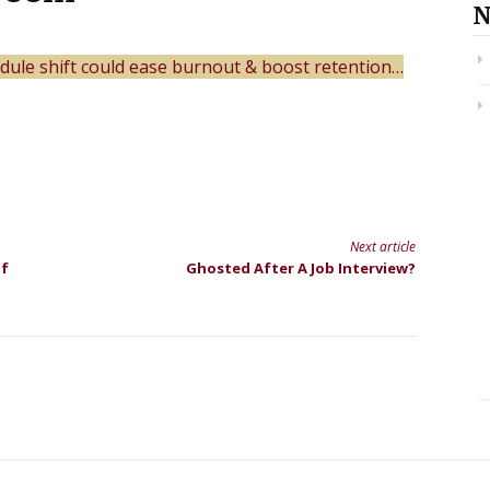
N
dule shift could ease burnout & boost retention…
Next article
Of
Ghosted After A Job Interview?