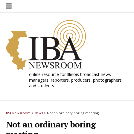
Skip
to
content
online resource for Illinois broadcast news
managers, reporters, producers, photographers
and students
IBA Newsroom
>
News
>
Not an ordinary boring meeting
Not an ordinary boring