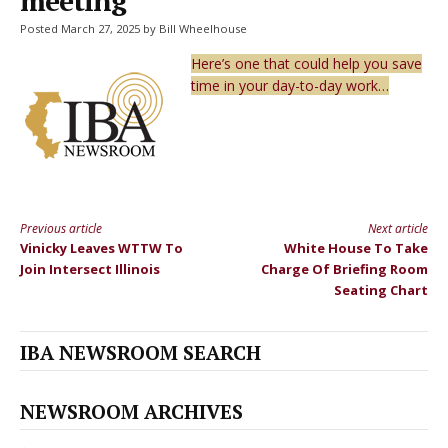
meeting
Posted March 27, 2025 by Bill Wheelhouse
Here’s one that could help you save
time in your day-to-day work…
Previous article
Next article
Continue
Vinicky Leaves WTTW To
White House To Take
Reading
Join Intersect Illinois
Charge Of Briefing Room
Seating Chart
IBA NEWSROOM SEARCH
NEWSROOM ARCHIVES