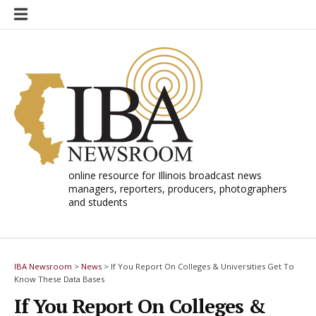
Skip
to
content
online resource for Illinois broadcast news
managers, reporters, producers, photographers
and students
IBA Newsroom
>
News
>
If You Report On Colleges & Universities Get To
Know These Data Bases
If You Report On Colleges &