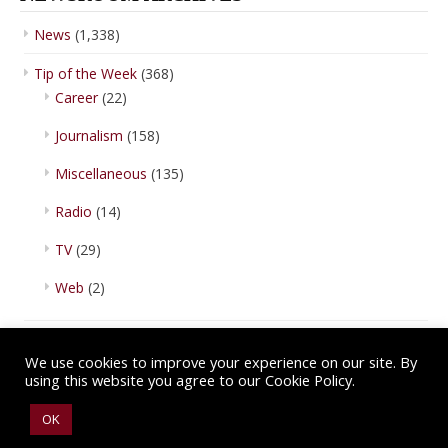
News
(1,338)
Tip of the Week
(368)
Career
(22)
Journalism
(158)
Miscellaneous
(135)
Radio
(14)
TV
(29)
Web
(2)
We use cookies to improve your experience on our site. By
using this website you agree to our Cookie Policy.
Copyright © 2026 IBA Newsroom. All Rights Reserved.
Terms of Use
.
OK
Privacy Policy