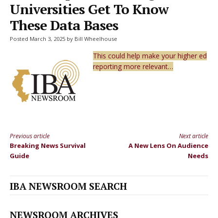
Universities Get To Know
These Data Bases
Posted March 3, 2025 by Bill Wheelhouse
This could help make your higher ed
reporting more relevant…
Previous article
Next article
Continue
Breaking News Survival
A New Lens On Audience
Reading
Guide
Needs
IBA NEWSROOM SEARCH
NEWSROOM ARCHIVES