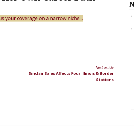
N
us your coverage on a narrow niche…
Next article
Sinclair Sales Affects Four Illinois & Border
Stations