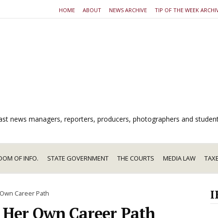
HOME
ABOUT
NEWS ARCHIVE
TIP OF THE WEEK ARCHI
dcast news managers, reporters, producers, photographers and studen
DOM OF INFO.
STATE GOVERNMENT
THE COURTS
MEDIA LAW
TAX
I
r Own Career Path
s Her Own Career Path