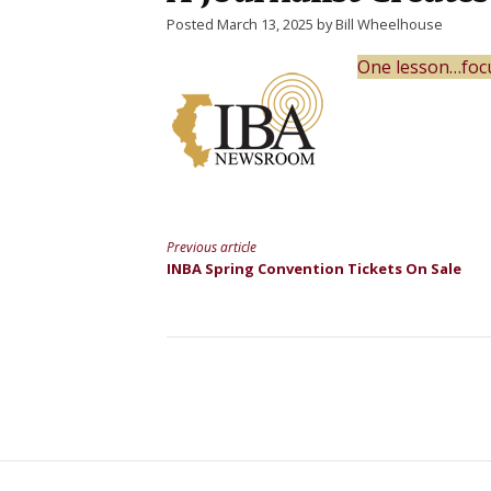
Posted March 13, 2025 by Bill Wheelhouse
One lesson…foc
Previous article
Continue
INBA Spring Convention Tickets On Sale
Reading