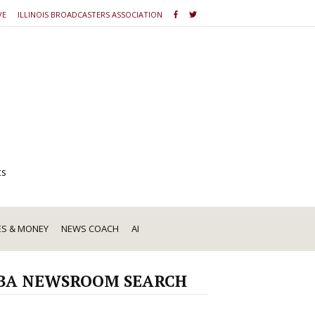
VE
ILLINOIS BROADCASTERS ASSOCIATION
ts
ES & MONEY
NEWS COACH
AI
BA NEWSROOM SEARCH