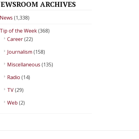
EWSROOM ARCHIVES
News
(1,338)
Tip of the Week
(368)
Career
(22)
Journalism
(158)
Miscellaneous
(135)
Radio
(14)
TV
(29)
Web
(2)