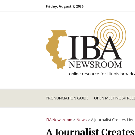
Skip
Friday, August 7, 2026
to
content
online resource for Illinois broa
PRONUNCIATION GUIDE
OPEN MEETINGS/FREE
IBA Newsroom
>
News
>
A Journalist Creates He
A Journalist Create