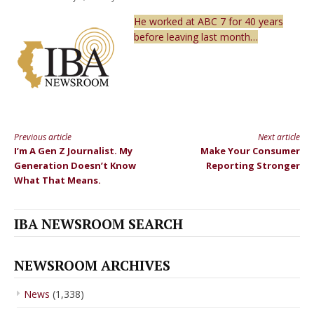
He worked at ABC 7 for 40 years
before leaving last month…
Previous article
Next article
Continue
I’m A Gen Z Journalist. My
Make Your Consumer
Reading
Generation Doesn’t Know
Reporting Stronger
What That Means.
IBA NEWSROOM SEARCH
NEWSROOM ARCHIVES
News
(1,338)