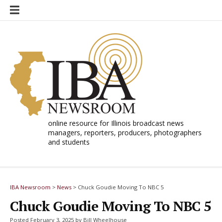
Skip
to
content
online resource for Illinois broadcast news
managers, reporters, producers, photographers
and students
IBA Newsroom
>
News
>
Chuck Goudie Moving To NBC 5
Chuck Goudie Moving To NBC 5
Posted February 3, 2025 by Bill Wheelhouse