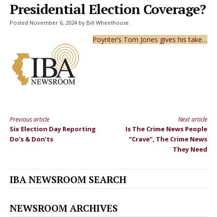
Presidential Election Coverage?
Posted November 6, 2024 by Bill Wheelhouse
Poynter’s Tom Jones gives his take…
Previous article
Next article
Continue
Six Election Day Reporting
Is The Crime News People
Reading
Do’s & Don’ts
“Crave”, The Crime News
They Need
IBA NEWSROOM SEARCH
NEWSROOM ARCHIVES