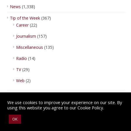
News
(1,338)
Tip of the Week
(367)
Career
(22)
Journalism
(157)
Miscellaneous
(135)
Radio
(14)
TV
(29)
Web
(2)
We use cookies to improve your experience on our site. By
using this website you agree to our Cookie Policy.
Copyright © 2026 IBA Newsroom. All Rights Reserved.
Terms of Use
.
OK
Privacy Policy