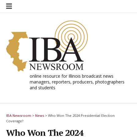
Skip
to
content
online resource for Illinois broadcast news
managers, reporters, producers, photographers
and students
IBA Newsroom
>
News
>
Who Won The 2024 Presidential Election
Coverage?
Who Won The 2024