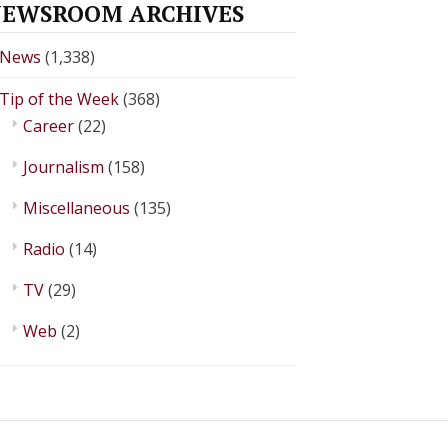
EWSROOM ARCHIVES
News
(1,338)
Tip of the Week
(368)
Career
(22)
Journalism
(158)
Miscellaneous
(135)
Radio
(14)
TV
(29)
Web
(2)