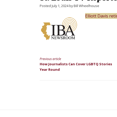
Posted July 1, 2024 by Bill Wheelhouse
Elliott Davis re
Previous article
Continue
How Journalists Can Cover LGBTQ Stories
Year Round
Reading