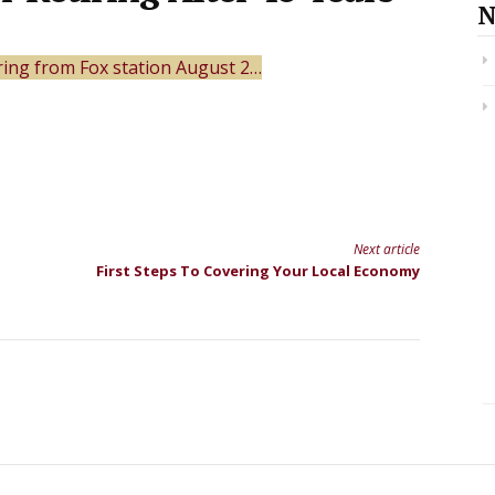
N
tiring from Fox station August 2…
Next article
First Steps To Covering Your Local Economy