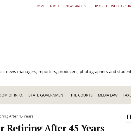
HOME
ABOUT
NEWS ARCHIVE
TIP OF THE WEEK ARCHI
dcast news managers, reporters, producers, photographers and studen
DOM OF INFO.
STATE GOVERNMENT
THE COURTS
MEDIA LAW
TAX
I
iring After 45 Years
r Retiring After 45 Years