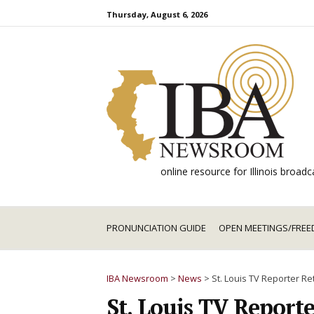
Skip
Thursday, August 6, 2026
to
content
online resource for Illinois broa
PRONUNCIATION GUIDE
OPEN MEETINGS/FREE
IBA Newsroom
>
News
>
St. Louis TV Reporter Ret
St. Louis TV Reporte