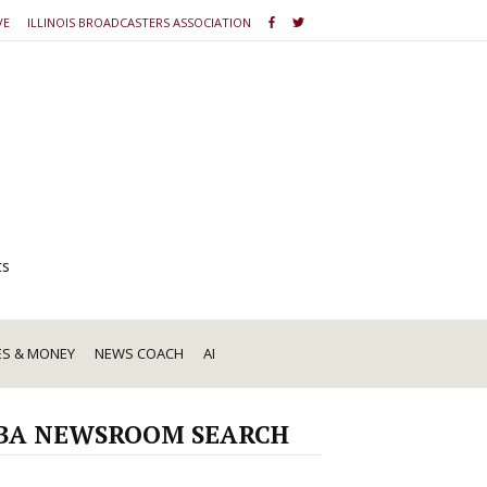
VE
ILLINOIS BROADCASTERS ASSOCIATION
ts
ES & MONEY
NEWS COACH
AI
BA NEWSROOM SEARCH