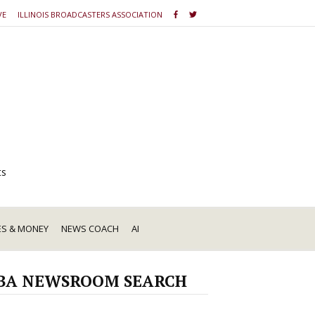
VE
ILLINOIS BROADCASTERS ASSOCIATION
ts
ES & MONEY
NEWS COACH
AI
BA NEWSROOM SEARCH