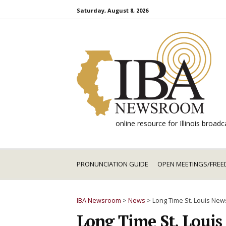
Skip
Saturday, August 8, 2026
to
content
online resource for Illinois broa
PRONUNCIATION GUIDE
OPEN MEETINGS/FREE
IBA Newsroom
>
News
>
Long Time St. Louis News
Long Time St. Louis