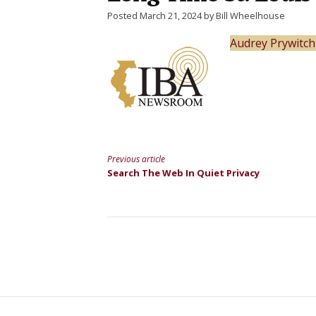
Posted March 21, 2024 by Bill Wheelhouse
Audrey Prywitch
Previous article
Continue
Search The Web In Quiet Privacy
Reading