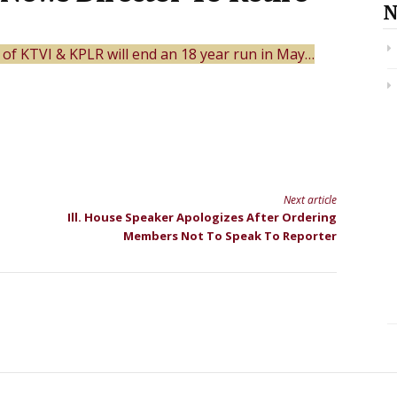
N
 of KTVI & KPLR will end an 18 year run in May…
Next article
Ill. House Speaker Apologizes After Ordering
Members Not To Speak To Reporter