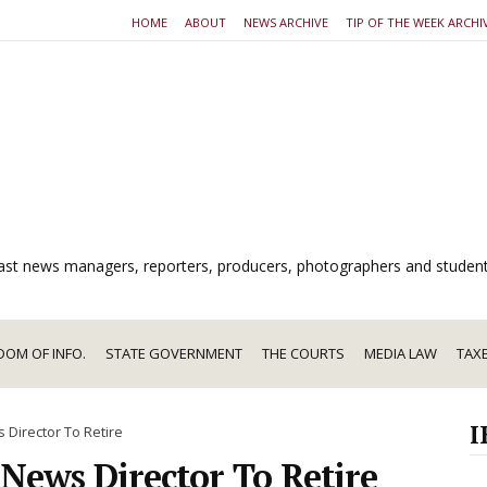
HOME
ABOUT
NEWS ARCHIVE
TIP OF THE WEEK ARCHI
dcast news managers, reporters, producers, photographers and studen
DOM OF INFO.
STATE GOVERNMENT
THE COURTS
MEDIA LAW
TAX
I
 Director To Retire
 News Director To Retire