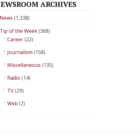
EWSROOM ARCHIVES
News
(1,338)
Tip of the Week
(368)
Career
(22)
Journalism
(158)
Miscellaneous
(135)
Radio
(14)
TV
(29)
Web
(2)