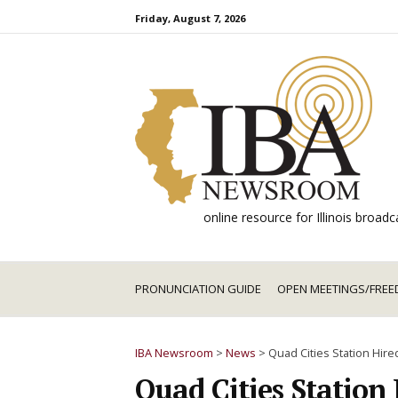
Skip
Friday, August 7, 2026
to
content
online resource for Illinois broa
PRONUNCIATION GUIDE
OPEN MEETINGS/FREE
IBA Newsroom
>
News
>
Quad Cities Station Hired
Quad Cities Station 