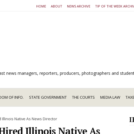
HOME
ABOUT
NEWS ARCHIVE
TIP OF THE WEEK ARCHI
dcast news managers, reporters, producers, photographers and studen
DOM OF INFO.
STATE GOVERNMENT
THE COURTS
MEDIA LAW
TAX
I
 Illinois Native As News Director
Hired Illinois Native As