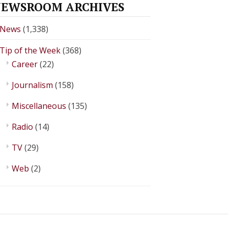
EWSROOM ARCHIVES
News
(1,338)
Tip of the Week
(368)
Career
(22)
Journalism
(158)
Miscellaneous
(135)
Radio
(14)
TV
(29)
Web
(2)