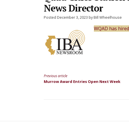
News Director
Posted December 3, 2023 by Bill Wheelhouse
WQAD has hired a
Previous article
Continue
Murrow Award Entries Open Next Week
Reading