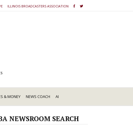
VE
ILLINOIS BROADCASTERS ASSOCIATION
ts
ES & MONEY
NEWS COACH
AI
BA NEWSROOM SEARCH