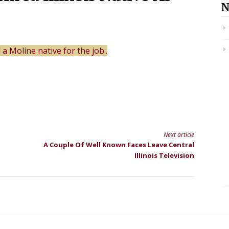
N
 Moline native for the job..
Next article
A Couple Of Well Known Faces Leave Central
Illinois Television