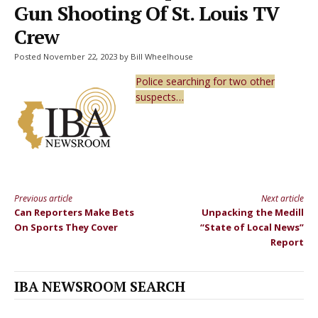
Gun Shooting Of St. Louis TV
Crew
Posted November 22, 2023 by Bill Wheelhouse
Police searching for two other
suspects…
Previous article
Next article
Continue
Can Reporters Make Bets
Unpacking the Medill
Reading
On Sports They Cover
“State of Local News”
Report
IBA NEWSROOM SEARCH