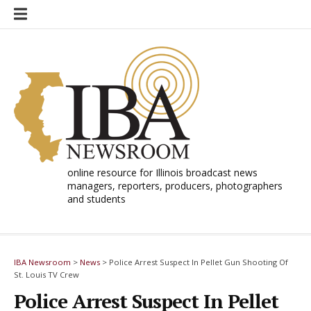
Skip
to
content
online resource for Illinois broadcast news
managers, reporters, producers, photographers
and students
IBA Newsroom
>
News
>
Police Arrest Suspect In Pellet Gun Shooting Of
St. Louis TV Crew
Police Arrest Suspect In Pellet