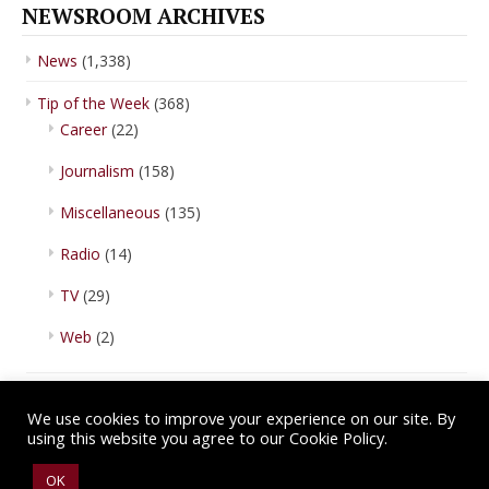
NEWSROOM ARCHIVES
News
(1,338)
Tip of the Week
(368)
Career
(22)
Journalism
(158)
Miscellaneous
(135)
Radio
(14)
TV
(29)
Web
(2)
We use cookies to improve your experience on our site. By
using this website you agree to our Cookie Policy.
Copyright © 2026 IBA Newsroom. All Rights Reserved.
Terms of Use
.
OK