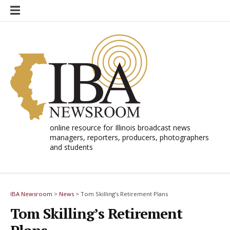
Skip
to
content
online resource for Illinois broadcast news
managers, reporters, producers, photographers
and students
IBA Newsroom
>
News
>
Tom Skilling’s Retirement Plans
Tom Skilling’s Retirement