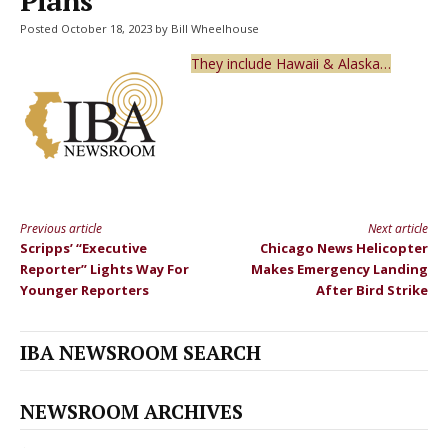
Plans
Posted October 18, 2023 by Bill Wheelhouse
They include Hawaii & Alaska…
Previous article
Next article
Continue
Scripps’ “Executive
Chicago News Helicopter
Reading
Reporter” Lights Way For
Makes Emergency Landing
Younger Reporters
After Bird Strike
IBA NEWSROOM SEARCH
NEWSROOM ARCHIVES