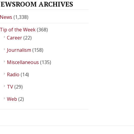
EWSROOM ARCHIVES
News
(1,338)
Tip of the Week
(368)
Career
(22)
Journalism
(158)
Miscellaneous
(135)
Radio
(14)
TV
(29)
Web
(2)