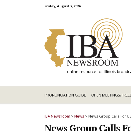
Skip
Friday, August 7, 2026
to
content
online resource for Illinois broa
PRONUNCIATION GUIDE
OPEN MEETINGS/FREE
IBA Newsroom
>
News
>
News Group Calls For US
News Group Calls F