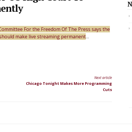
N
ently
Committee For the Freedom Of The Press says the
should make live streaming permanent
…
Next article
Chicago Tonight Makes More Programming
Cuts