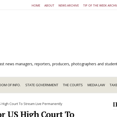
HOME
ABOUT
NEWS ARCHIVE
TIP OF THE WEEK ARCHI
dcast news managers, reporters, producers, photographers and studen
DOM OF INFO.
STATE GOVERNMENT
THE COURTS
MEDIA LAW
TAX
I
 High Court To Stream Live Permanently
or US High Court To