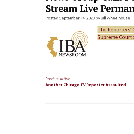
Stream Live Perman
Posted September 14, 2023 by Bill Wheelhouse
The Reporters’ 
Supreme Court 
Previous article
Continue
Another Chicago TV Reporter Assaulted
Reading