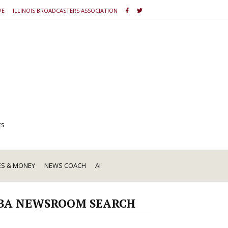
VE
ILLINOIS BROADCASTERS ASSOCIATION
ts
ES & MONEY
NEWS COACH
AI
BA NEWSROOM SEARCH