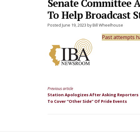
Senate Committee A
To Help Broadcast 
Posted June 19, 2023 by Bill Wheelhouse
Past attempts h
Previous article
Continue
Station Apologizes After Asking Reporters
To Cover “Other Side” Of Pride Events
Reading