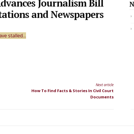
dvances Journalism Bill
N
Stations and Newspapers
ave stalled…
Next article
How To Find Facts & Stories In Civil Court
Documents