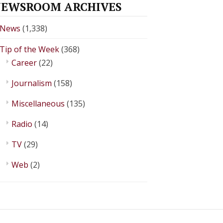
EWSROOM ARCHIVES
News
(1,338)
Tip of the Week
(368)
Career
(22)
Journalism
(158)
Miscellaneous
(135)
Radio
(14)
TV
(29)
Web
(2)