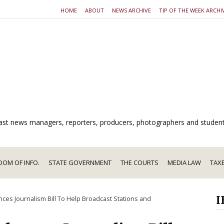
HOME
ABOUT
NEWS ARCHIVE
TIP OF THE WEEK ARCHI
dcast news managers, reporters, producers, photographers and studen
DOM OF INFO.
STATE GOVERNMENT
THE COURTS
MEDIA LAW
TAX
I
es Journalism Bill To Help Broadcast Stations and