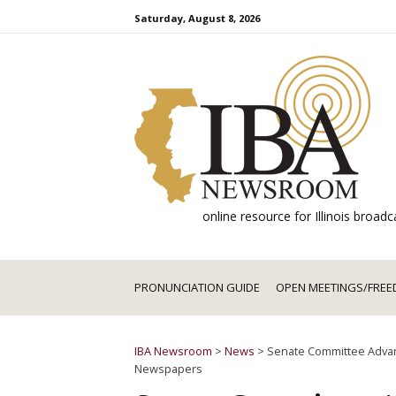
Skip
Saturday, August 8, 2026
to
content
online resource for Illinois broa
PRONUNCIATION GUIDE
OPEN MEETINGS/FREE
IBA Newsroom
>
News
>
Senate Committee Advanc
Newspapers