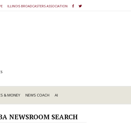
VE
ILLINOIS BROADCASTERS ASSOCIATION
ts
ES & MONEY
NEWS COACH
AI
BA NEWSROOM SEARCH