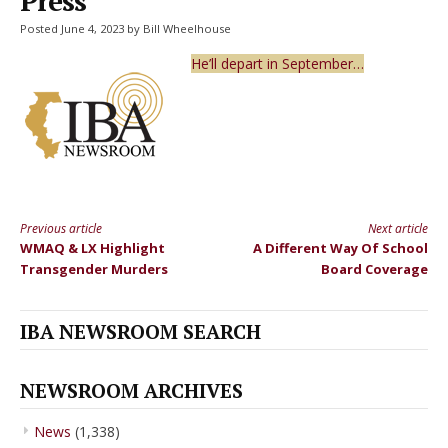
Press
Posted June 4, 2023 by Bill Wheelhouse
He’ll depart in September…
Previous article
Next article
Continue
WMAQ & LX Highlight
A Different Way Of School
Reading
Transgender Murders
Board Coverage
IBA NEWSROOM SEARCH
NEWSROOM ARCHIVES
News
(1,338)