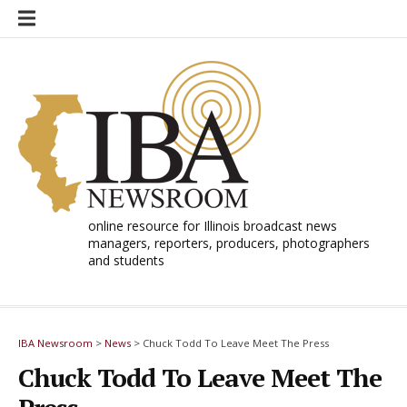
Skip
to
content
online resource for Illinois broadcast news
managers, reporters, producers, photographers
and students
IBA Newsroom
>
News
>
Chuck Todd To Leave Meet The Press
Chuck Todd To Leave Meet The