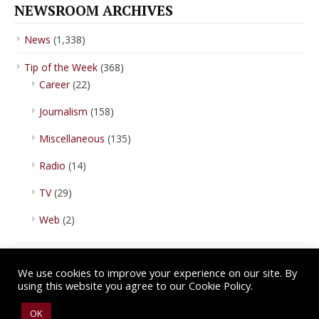
NEWSROOM ARCHIVES
News
(1,338)
Tip of the Week
(368)
Career
(22)
Journalism
(158)
Miscellaneous
(135)
Radio
(14)
TV
(29)
Web
(2)
We use cookies to improve your experience on our site. By
using this website you agree to our Cookie Policy.
Copyright © 2026 IBA Newsroom. All Rights Reserved.
Terms of Use
.
OK