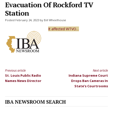
Evacuation Of Rockford TV
Station
Posted February 24, 2023 by Bill Wheelhouse
It affected WTVO…
Previous article
Next article
Continue
St. Louis Public Radio
Indiana Supreme Court
Reading
Names News Director
Drops Ban Cameras In
State’s Courtrooms
IBA NEWSROOM SEARCH