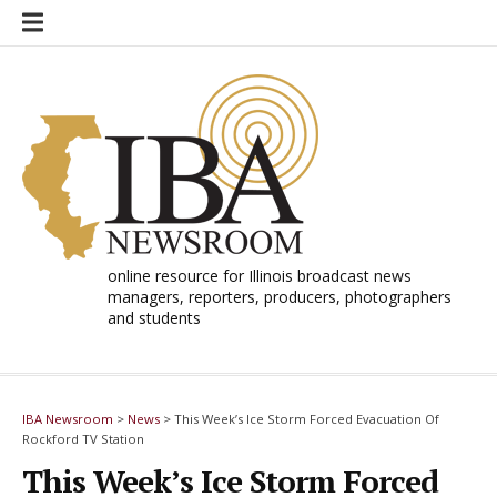
Skip
to
content
online resource for Illinois broadcast news
managers, reporters, producers, photographers
and students
IBA Newsroom
>
News
>
This Week’s Ice Storm Forced Evacuation Of
Rockford TV Station
This Week’s Ice Storm Forced