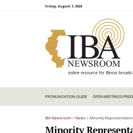
Skip
Friday, August 7, 2026
to
content
online resource for Illinois broa
PRONUNCIATION GUIDE
OPEN MEETINGS/FREE
IBA Newsroom
>
News
>
Minority Representation
Minority Representa