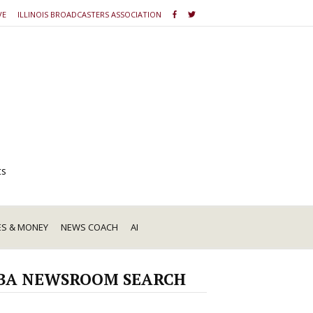
VE
ILLINOIS BROADCASTERS ASSOCIATION
ts
ES & MONEY
NEWS COACH
AI
BA NEWSROOM SEARCH