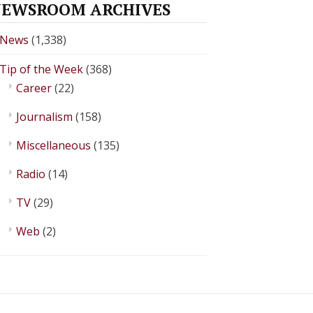
EWSROOM ARCHIVES
News
(1,338)
Tip of the Week
(368)
Career
(22)
Journalism
(158)
Miscellaneous
(135)
Radio
(14)
TV
(29)
Web
(2)