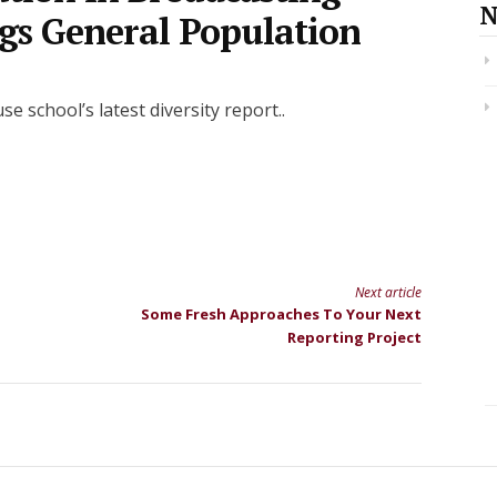
N
gs General Population
school’s latest diversity report..
Next article
Some Fresh Approaches To Your Next
Reporting Project