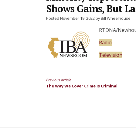
Shows Gains, But La
Posted November 19, 2022 by Bill Wheelhouse
RTDNA/Newhouse 
Radio
Television
Previous article
Continue
The Way We Cover Crime Is Criminal
Reading