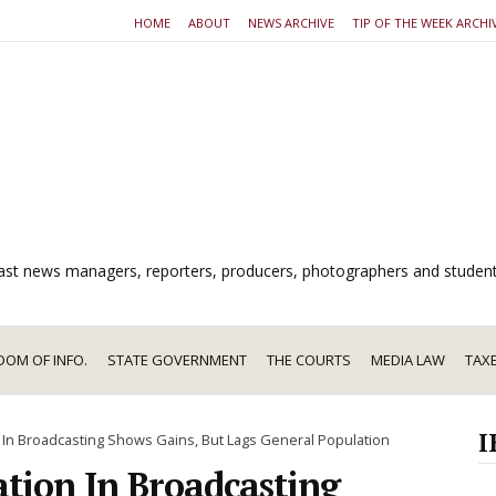
HOME
ABOUT
NEWS ARCHIVE
TIP OF THE WEEK ARCHI
dcast news managers, reporters, producers, photographers and studen
DOM OF INFO.
STATE GOVERNMENT
THE COURTS
MEDIA LAW
TAX
I
 In Broadcasting Shows Gains, But Lags General Population
tion In Broadcasting