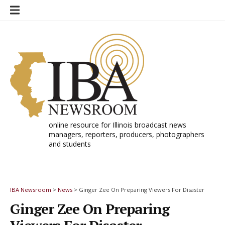
Skip
to
content
online resource for Illinois broadcast news
managers, reporters, producers, photographers
and students
IBA Newsroom
>
News
>
Ginger Zee On Preparing Viewers For Disaster
Ginger Zee On Preparing