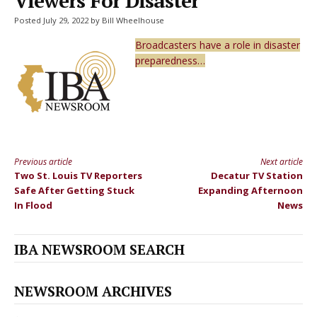
Viewers For Disaster
Posted July 29, 2022 by Bill Wheelhouse
Broadcasters have a role in disaster
preparedness…
Previous article
Next article
Continue
Two St. Louis TV Reporters
Decatur TV Station
Reading
Safe After Getting Stuck
Expanding Afternoon
In Flood
News
IBA NEWSROOM SEARCH
NEWSROOM ARCHIVES