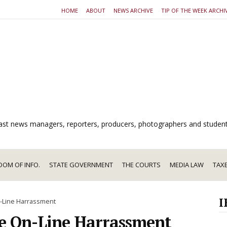
HOME
ABOUT
NEWS ARCHIVE
TIP OF THE WEEK ARCHI
dcast news managers, reporters, producers, photographers and studen
DOM OF INFO.
STATE GOVERNMENT
THE COURTS
MEDIA LAW
TAX
I
-Line Harrassment
e On-Line Harrassment