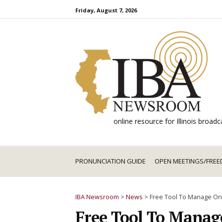
Skip
Friday, August 7, 2026
to
content
online resource for Illinois broa
PRONUNCIATION GUIDE
OPEN MEETINGS/FREE
IBA Newsroom
>
News
>
Free Tool To Manage On
Free Tool To Manag