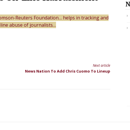
N
homson-Reuters Foundation… helps in tracking and
ine abuse of journalists…
Next article
News Nation To Add Chris Cuomo To Lineup