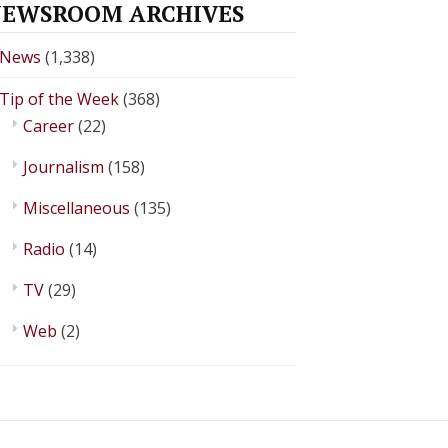
EWSROOM ARCHIVES
News
(1,338)
Tip of the Week
(368)
Career
(22)
Journalism
(158)
Miscellaneous
(135)
Radio
(14)
TV
(29)
Web
(2)