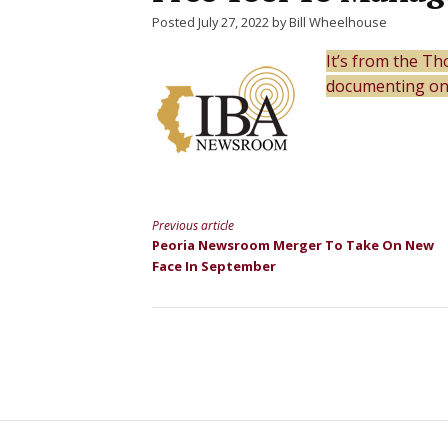
Posted July 27, 2022 by Bill Wheelhouse
It’s from the T
documenting onl
Previous article
Continue
Peoria Newsroom Merger To Take On New
Face In September
Reading