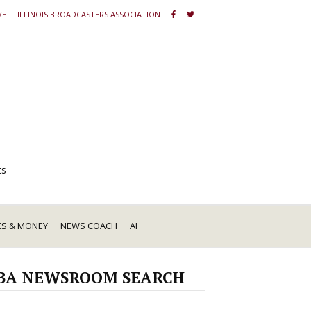
VE
ILLINOIS BROADCASTERS ASSOCIATION
ts
ES & MONEY
NEWS COACH
AI
BA NEWSROOM SEARCH