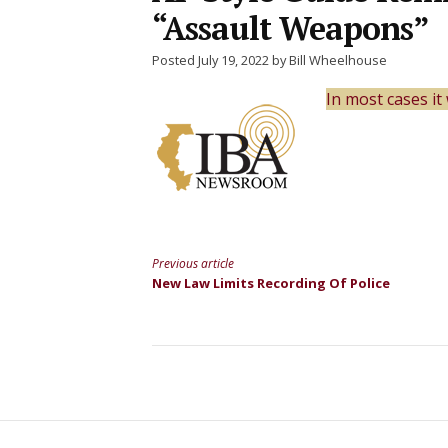
“Assault Weapons”
Posted July 19, 2022 by Bill Wheelhouse
In most cases i
Previous article
Continue
New Law Limits Recording Of Police
Reading