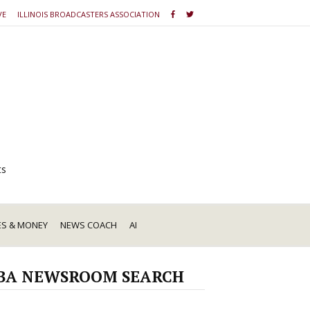
VE
ILLINOIS BROADCASTERS ASSOCIATION
ts
ES & MONEY
NEWS COACH
AI
BA NEWSROOM SEARCH