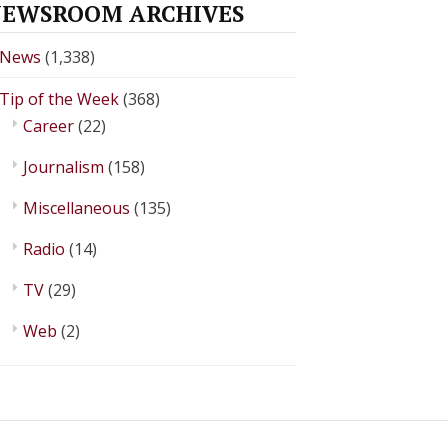
EWSROOM ARCHIVES
News
(1,338)
Tip of the Week
(368)
Career
(22)
Journalism
(158)
Miscellaneous
(135)
Radio
(14)
TV
(29)
Web
(2)