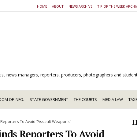
HOME
ABOUT
NEWS ARCHIVE
TIP OF THE WEEK ARCHI
dcast news managers, reporters, producers, photographers and studen
DOM OF INFO.
STATE GOVERNMENT
THE COURTS
MEDIA LAW
TAX
I
 Reporters To Avoid “Assault Weapons”
nds Reporters To Avoid