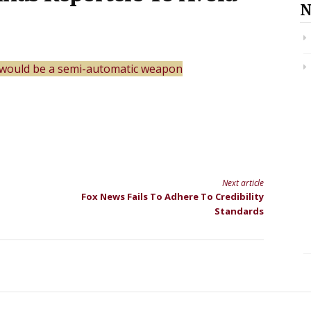
N
t would be a semi-automatic weapon
Next article
Fox News Fails To Adhere To Credibility
Standards