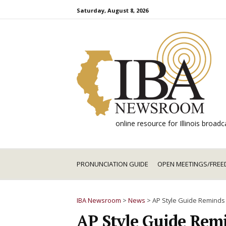
Skip
Saturday, August 8, 2026
to
content
online resource for Illinois broa
PRONUNCIATION GUIDE
OPEN MEETINGS/FREE
IBA Newsroom
>
News
>
AP Style Guide Reminds
AP Style Guide Remi