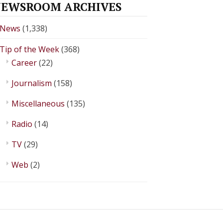
EWSROOM ARCHIVES
News
(1,338)
Tip of the Week
(368)
Career
(22)
Journalism
(158)
Miscellaneous
(135)
Radio
(14)
TV
(29)
Web
(2)