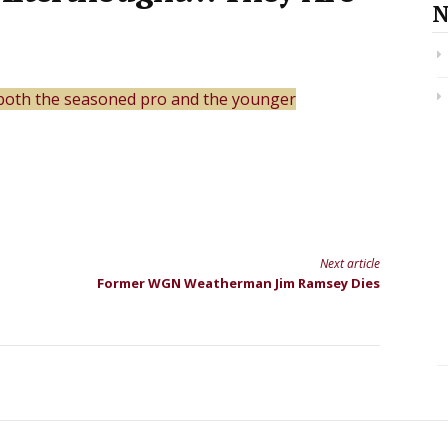
N
both the seasoned pro and the younger
Next article
Former WGN Weatherman Jim Ramsey Dies