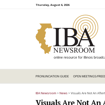
Skip
Thursday, August 6, 2026
to
content
online resource for Illinois broa
PRONUNCIATION GUIDE
OPEN MEETINGS/FREE
IBA Newsroom
>
News
>
Visuals Are Not An Afte
Visuals Are Not An