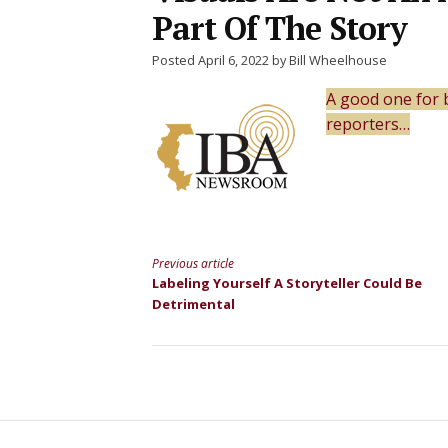
Part Of The Story
Posted April 6, 2022 by Bill Wheelhouse
A good one for 
reporters…
Previous article
Continue
Labeling Yourself A Storyteller Could Be
Detrimental
Reading