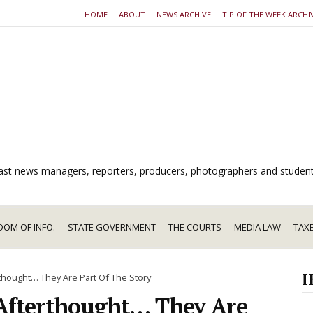
HOME
ABOUT
NEWS ARCHIVE
TIP OF THE WEEK ARCHI
dcast news managers, reporters, producers, photographers and studen
DOM OF INFO.
STATE GOVERNMENT
THE COURTS
MEDIA LAW
TAX
I
rthought… They Are Part Of The Story
 Afterthought… They Are