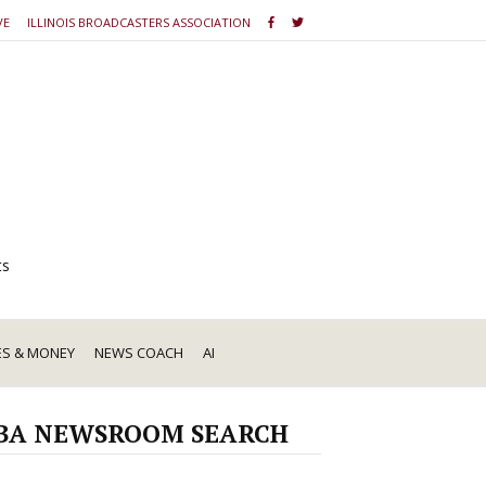
VE
ILLINOIS BROADCASTERS ASSOCIATION
ts
ES & MONEY
NEWS COACH
AI
BA NEWSROOM SEARCH