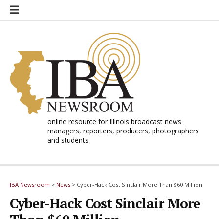
Skip
to
content
online resource for Illinois broadcast news
managers, reporters, producers, photographers
and students
IBA Newsroom
>
News
>
Cyber-Hack Cost Sinclair More Than $60 Million
Cyber-Hack Cost Sinclair More