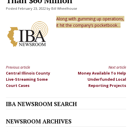
Than $60 Million
Posted February 23, 2022 by Bill Wheelhouse
Along with gumming up operations,
it hit the company’s pocketbook…
Previous article
Next article
Continue
Central Illinois County
Money Available To Help
Reading
Live-Streaming Some
Underfunded Local
Court Cases
Reporting Projects
IBA NEWSROOM SEARCH
NEWSROOM ARCHIVES