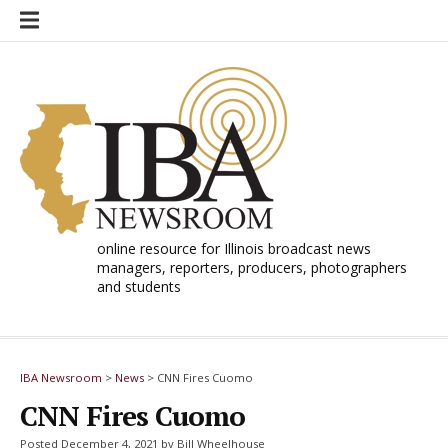
Skip
to
content
online resource for Illinois broadcast news
managers, reporters, producers, photographers
and students
IBA Newsroom
>
News
>
CNN Fires Cuomo
CNN Fires Cuomo
Posted December 4, 2021 by Bill Wheelhouse