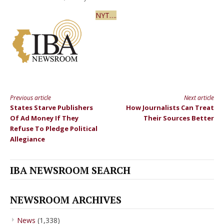
NYT….
Previous article
Next article
Continue
States Starve Publishers
How Journalists Can Treat
Reading
Of Ad Money If They
Their Sources Better
Refuse To Pledge Political
Allegiance
IBA NEWSROOM SEARCH
NEWSROOM ARCHIVES
News
(1,338)