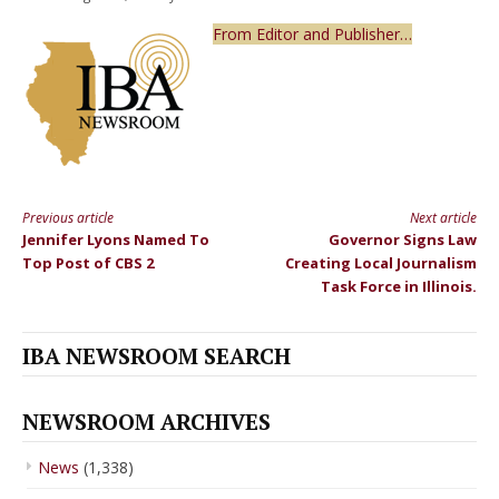
From Editor and Publisher…
Previous article
Next article
Continue
Jennifer Lyons Named To
Governor Signs Law
Reading
Top Post of CBS 2
Creating Local Journalism
Task Force in Illinois.
IBA NEWSROOM SEARCH
NEWSROOM ARCHIVES
News
(1,338)