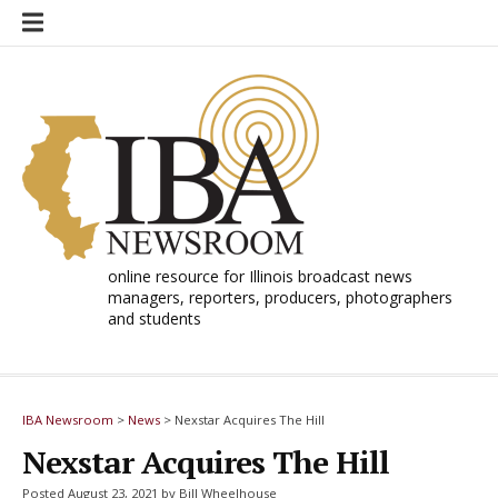
Skip
to
content
online resource for Illinois broadcast news
managers, reporters, producers, photographers
and students
IBA Newsroom
>
News
>
Nexstar Acquires The Hill
Nexstar Acquires The Hill
Posted August 23, 2021 by Bill Wheelhouse