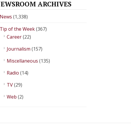
EWSROOM ARCHIVES
News
(1,338)
Tip of the Week
(367)
Career
(22)
Journalism
(157)
Miscellaneous
(135)
Radio
(14)
TV
(29)
Web
(2)