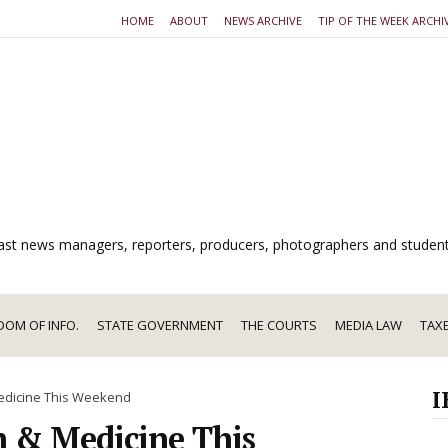
HOME
ABOUT
NEWS ARCHIVE
TIP OF THE WEEK ARCHI
dcast news managers, reporters, producers, photographers and studen
DOM OF INFO.
STATE GOVERNMENT
THE COURTS
MEDIA LAW
TAX
I
Medicine This Weekend
h & Medicine This