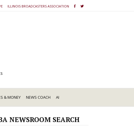
VE
ILLINOIS BROADCASTERS ASSOCIATION
ts
ES & MONEY
NEWS COACH
AI
BA NEWSROOM SEARCH