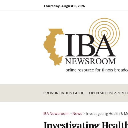
Skip
Thursday, August 6, 2026
to
content
online resource for Illinois broa
PRONUNCIATION GUIDE
OPEN MEETINGS/FREE
IBA Newsroom
>
News
>
Investigating Health & 
Investigating Healt