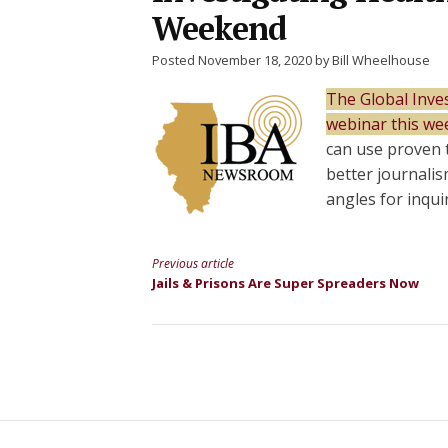
Weekend
Posted November 18, 2020 by Bill Wheelhouse
The Global Inves
webinar this we
can use proven 
better journali
angles for inqui
Previous article
Continue
Jails & Prisons Are Super Spreaders Now
Reading