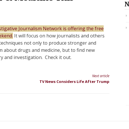
N
tigative Journalism Network is offering the free
ekend.
It will focus on how journalists and others
techniques not only to produce stronger and
sm about drugs and medicine, but to find new
ry and investigation. Check it out.
Next article
TV News Considers Life After Trump