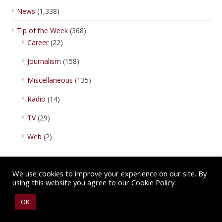
News
(1,338)
Tip of the Week
(368)
Career
(22)
Journalism
(158)
Miscellaneous
(135)
Radio
(14)
TV
(29)
Web
(2)
We use cookies to improve your experience on our site. By
using this website you agree to our Cookie Policy.
Copyright © 2026 IBA Newsroom. All Rights Reserved.
Terms of Use
.
OK
Privacy Policy