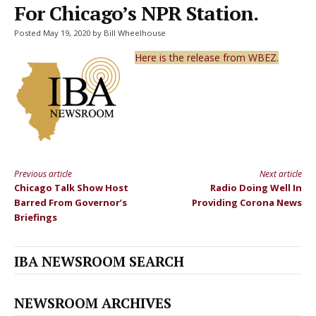
For Chicago’s NPR Station.
Posted May 19, 2020 by Bill Wheelhouse
Here is the release from WBEZ.
Previous article
Next article
Continue
Chicago Talk Show Host
Radio Doing Well In
Reading
Barred From Governor’s
Providing Corona News
Briefings
IBA NEWSROOM SEARCH
NEWSROOM ARCHIVES