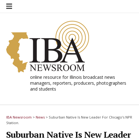
Skip
to
content
online resource for Illinois broadcast news
managers, reporters, producers, photographers
and students
IBA Newsroom
>
News
>
Suburban Native Is New Leader For Chicago’s NPR
Station.
Suburban Native Is New Leader