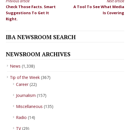
Previous article
Next article
Continue
Check Those Facts. Smart
A Tool To See What Media
Reading
Suggestions To Get It
Is Covering
Right.
IBA NEWSROOM SEARCH
NEWSROOM ARCHIVES
News
(1,338)
Tip of the Week
(367)
Career
(22)
Journalism
(157)
Miscellaneous
(135)
Radio
(14)
TV
(29)