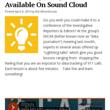
Available On Sound Cloud
Posted April 9, 2019 by Bill Wheelhouse
Do you wish you could make it to a
conference of the Investigative
Reporters & Editors? At the group’s
NICAR (better known now as “data
journalism”) meeting last month,
experts in several areas offered up
“Lightning talks” which give you good
lessons ranging from stopping the
feeling that you are an impostor to data tracking of 911 calls.
Each lesson is about five minutes. Take five and learn
something!