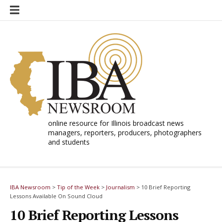
Skip
to
content
online resource for Illinois broadcast news
managers, reporters, producers, photographers
and students
IBA Newsroom
>
Tip of the Week
>
Journalism
>
10 Brief Reporting
Lessons Available On Sound Cloud
10 Brief Reporting Lessons